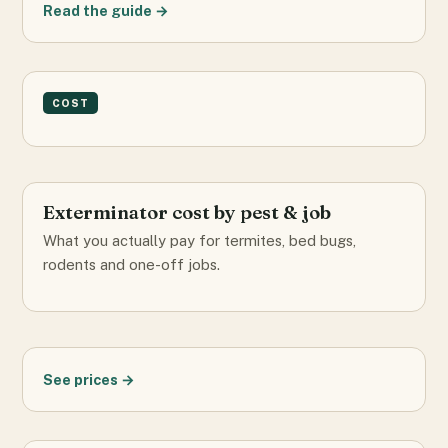
Read the guide →
COST
Exterminator cost by pest & job
What you actually pay for termites, bed bugs,
rodents and one-off jobs.
See prices →