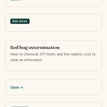
BED BUGS
Bed bug extermination
Heat vs chemical, DIY limits, and the realistic cost to
clear an infestation.
Open →