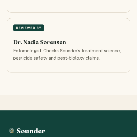
REVIEWED BY
Dr. Nadia Sorensen
Entomologist. Checks Sounder’s treatment science,
pesticide safety and pest-biology claims.
Sounder