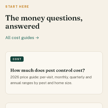
START HERE
The money questions,
answered
All cost guides →
COST
How much does pest control cost?
2026 price guide: per-visit, monthly, quarterly and
annual ranges by pest and home size.