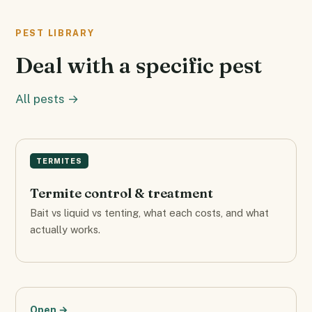
PEST LIBRARY
Deal with a specific pest
All pests →
TERMITES
Termite control & treatment
Bait vs liquid vs tenting, what each costs, and what
actually works.
Open →