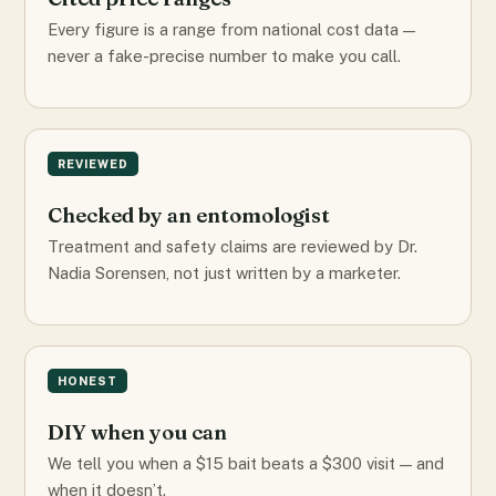
Every figure is a range from national cost data —
never a fake-precise number to make you call.
REVIEWED
Checked by an entomologist
Treatment and safety claims are reviewed by Dr.
Nadia Sorensen, not just written by a marketer.
HONEST
DIY when you can
We tell you when a $15 bait beats a $300 visit — and
when it doesn’t.