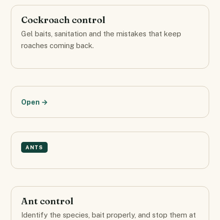
Cockroach control
Gel baits, sanitation and the mistakes that keep
roaches coming back.
Open →
ANTS
Ant control
Identify the species, bait properly, and stop them at