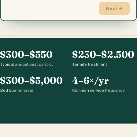
Next →
$300–$550
$230–$2,500
Typical annual pest control
Termite treatment
$300–$5,000
4–6×/yr
Bed bug removal
Common service frequency