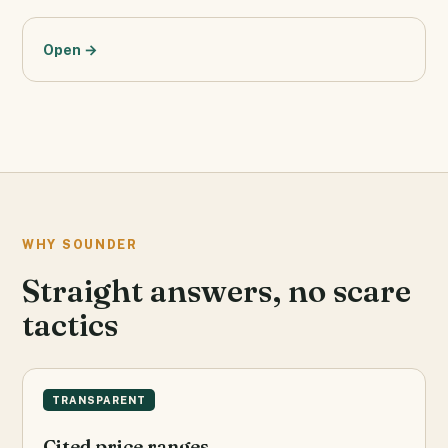
Open →
WHY SOUNDER
Straight answers, no scare
tactics
TRANSPARENT
Cited price ranges