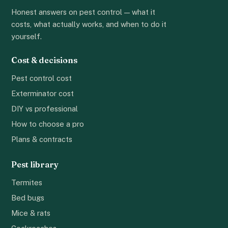
Honest answers on pest control — what it
costs, what actually works, and when to do it
yourself.
Cost & decisions
Pest control cost
Exterminator cost
DIY vs professional
How to choose a pro
Plans & contracts
Pest library
Termites
Bed bugs
Mice & rats