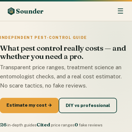
☰
Sounder
INDEPENDENT PEST-CONTROL GUIDE
What pest control really costs — and
whether you need a pro.
Transparent price ranges, treatment science an
entomologist checks, and a real cost estimator.
No scare tactics, no fake reviews.
Estimate my cost →
DIY vs professional
26
Cited
0
in-depth guides
price ranges
fake reviews