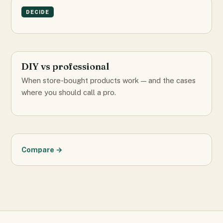
DECIDE
DIY vs professional
When store-bought products work — and the cases
where you should call a pro.
Compare →