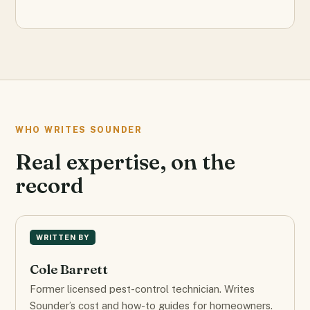
WHO WRITES SOUNDER
Real expertise, on the
record
WRITTEN BY
Cole Barrett
Former licensed pest-control technician. Writes
Sounder’s cost and how-to guides for homeowners.