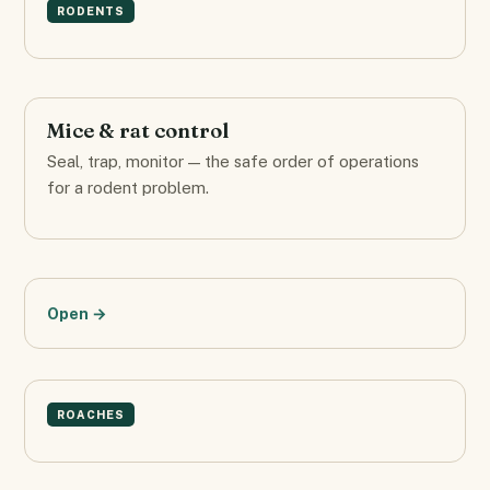
RODENTS
Mice & rat control
Seal, trap, monitor — the safe order of operations
for a rodent problem.
Open →
ROACHES