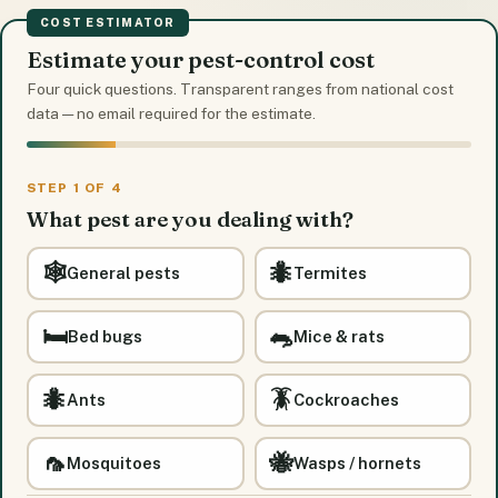
COST ESTIMATOR
Estimate your pest-control cost
Four quick questions. Transparent ranges from national cost
data — no email required for the estimate.
STEP 1 OF 4
What pest are you dealing with?
🕸️
🐜
General pests
Termites
🛏️
🐀
Bed bugs
Mice & rats
🐜
🪳
Ants
Cockroaches
🦟
🐝
Mosquitoes
Wasps / hornets