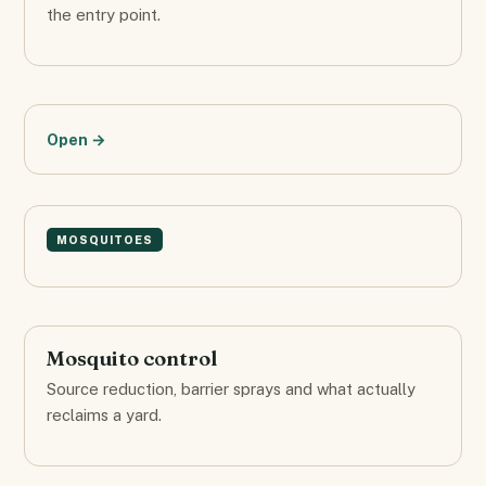
the entry point.
Open →
MOSQUITOES
Mosquito control
Source reduction, barrier sprays and what actually
reclaims a yard.